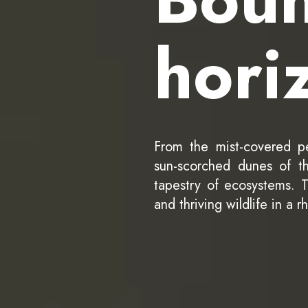
hori
From the mist-covered p
sun-scorched dunes of th
tapestry of ecosystems. Tr
and thriving wildlife in a r