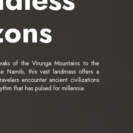
zons
eaks of the Virunga Mountains to the
e Namib, this vast landmass offers a
avelers encounter ancient civilizations
hythm that has pulsed for millennia.