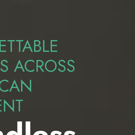
ETTABLE
S ACROSS
ICAN
ENT
dless