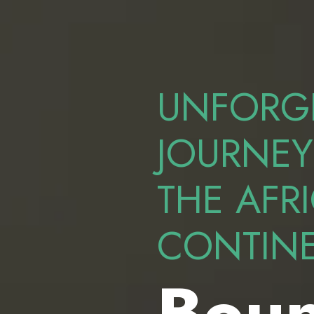
UNFORG
JOURNEY
THE AFR
CONTIN
Boun